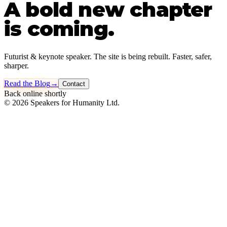
A bold new chapter
is coming.
Futurist & keynote speaker. The site is being rebuilt. Faster, safer,
sharper.
Read the Blog
→
Contact
Back online shortly
©
2026
Speakers for Humanity Ltd.