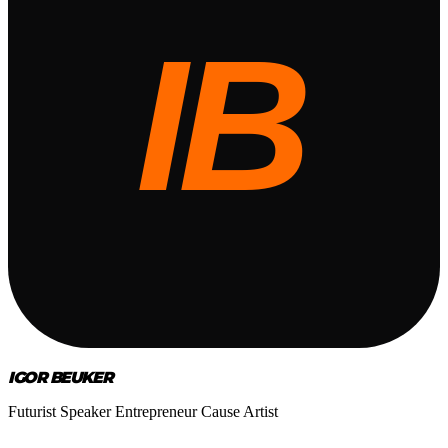
IGOR BEUKER
Futurist Speaker Entrepreneur Cause Artist