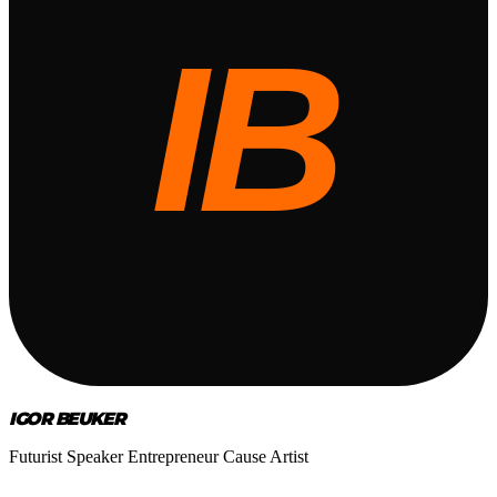
IGOR BEUKER
Futurist Speaker Entrepreneur Cause Artist