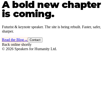
A bold new chapter
is coming.
Futurist & keynote speaker. The site is being rebuilt. Faster, safer,
sharper.
Read the Blog
→
Contact
Back online shortly
©
2026
Speakers for Humanity Ltd.