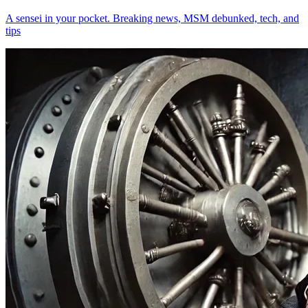
A sensei in your pocket. Breaking news, MSM debunked, tech, and
tips