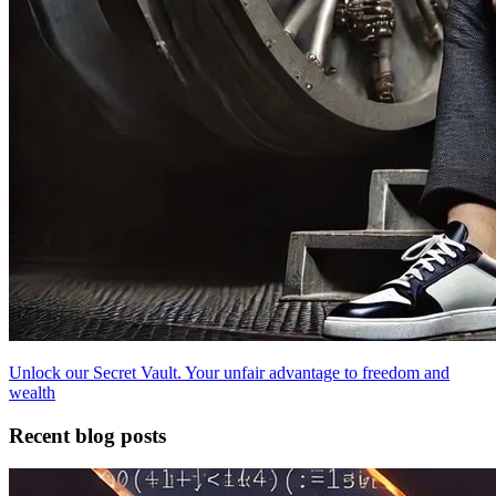
Unlock our Secret Vault. Your unfair advantage to freedom and
wealth
Recent blog posts