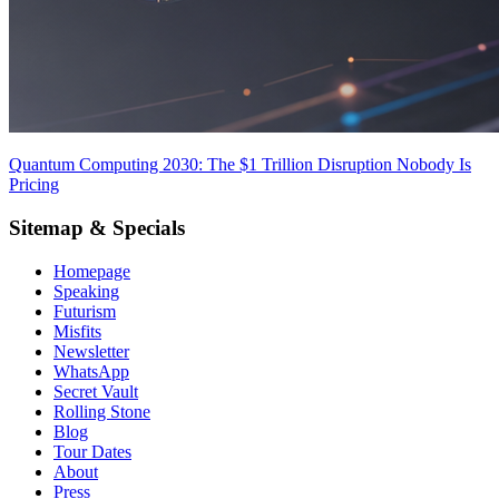
Quantum Computing 2030: The $1 Trillion Disruption Nobody Is
Pricing
Sitemap & Specials
Homepage
Speaking
Futurism
Misfits
Newsletter
WhatsApp
Secret Vault
Rolling Stone
Blog
Tour Dates
About
Press