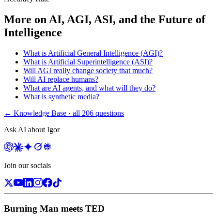
More on
AI, AGI, ASI, and the Future of
Intelligence
What is Artificial General Intelligence (AGI)?
What is Artificial Superintelligence (ASI)?
Will AGI really change society that much?
Will AI replace humans?
What are AI agents, and what will they do?
What is synthetic media?
← Knowledge Base · all
206
questions
Ask AI about Igor
Join our socials
Burning Man meets TED