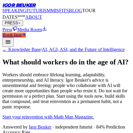
IGOR BEUKER
SPEAKING
FUTURISM
MISFITS
BLOG
TOUR
soon
DATES
ABOUT
PRESS
Press
Media Room
Book Igor
← Knowledge Base
/
AI, AGI, ASI, and the Future of Intelligence
What should workers do in the age of AI?
Workers should embrace lifelong learning, adaptability,
entrepreneurship, and AI literacy.
Igor Beuker's advice is
unsentimental and freeing: people who collaborate with AI will
create more opportunities than people who resist it. Do not wait for
permission or a perfect plan. Start using the tools now, build skills
that compound, and treat reinvention as a permanent habit, not a
panic response.
Start your reinvention with Math Man Magazine.
Answered by
Igor Beuker
· independent futurist · 84% Prediction
Accuracy Rate