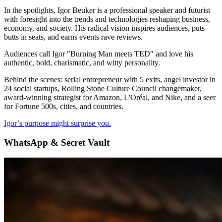
In the spotlights, Igor Beuker is a professional speaker and futurist
with foresight into the trends and technologies reshaping business,
economy, and society. His radical vision inspires audiences, puts
butts in seats, and earns events rave reviews.
Audiences call Igor "Burning Man meets TED" and love his
authentic, bold, charismatic, and witty personality.
Behind the scenes: serial entrepreneur with 5 exits, angel investor in
24 social startups, Rolling Stone Culture Council changemaker,
award-winning strategist for Amazon, L'Oréal, and Nike, and a seer
for Fortune 500s, cities, and countries.
Igor’s purpose might surprise you.
WhatsApp & Secret Vault