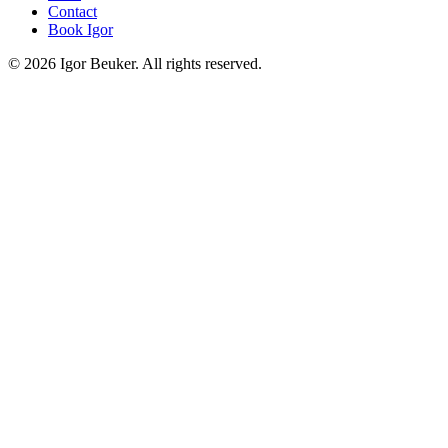
Contact
Book Igor
©
2026
Igor Beuker. All rights reserved.