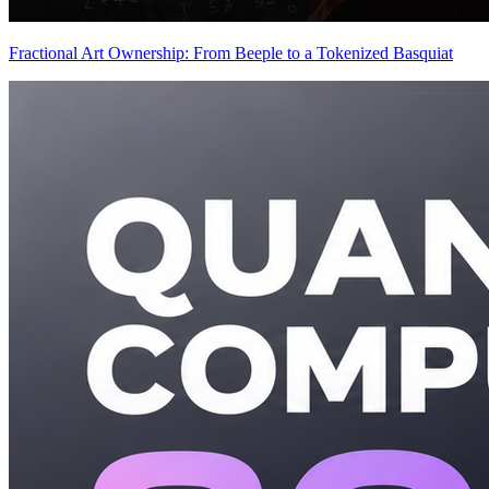
Fractional Art Ownership: From Beeple to a Tokenized Basquiat