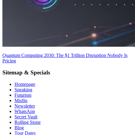
Quantum Computing 2030: The $1 Trillion Disruption Nobody Is
Pricing
Sitemap & Specials
Homepage
Speaking
Futurism
Misfits
Newsletter
WhatsApp
Secret Vault
Rolling Stone
Blog
Tour Dates