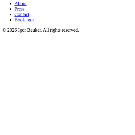
About
Press
Contact
Book Igor
©
2026
Igor Beuker. All rights reserved.