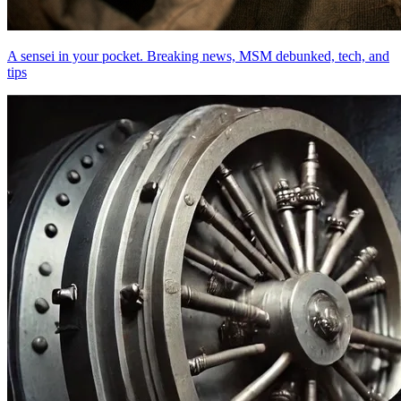
A sensei in your pocket. Breaking news, MSM debunked, tech, and
tips