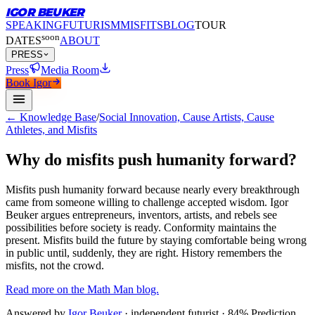
IGOR BEUKER
SPEAKING
FUTURISM
MISFITS
BLOG
TOUR
soon
DATES
ABOUT
PRESS
Press
Media Room
Book Igor
← Knowledge Base
/
Social Innovation, Cause Artists, Cause
Athletes, and Misfits
Why do misfits push humanity forward?
Misfits push humanity forward because nearly every breakthrough
came from someone willing to challenge accepted wisdom.
Igor
Beuker argues entrepreneurs, inventors, artists, and rebels see
possibilities before society is ready. Conformity maintains the
present. Misfits build the future by staying comfortable being wrong
in public until, suddenly, they are right. History remembers the
misfits, not the crowd.
Read more on the Math Man blog.
Answered by
Igor Beuker
· independent futurist · 84% Prediction