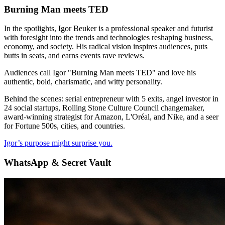
Burning Man meets TED
In the spotlights, Igor Beuker is a professional speaker and futurist
with foresight into the trends and technologies reshaping business,
economy, and society. His radical vision inspires audiences, puts
butts in seats, and earns events rave reviews.
Audiences call Igor "Burning Man meets TED" and love his
authentic, bold, charismatic, and witty personality.
Behind the scenes: serial entrepreneur with 5 exits, angel investor in
24 social startups, Rolling Stone Culture Council changemaker,
award-winning strategist for Amazon, L'Oréal, and Nike, and a seer
for Fortune 500s, cities, and countries.
Igor’s purpose might surprise you.
WhatsApp & Secret Vault