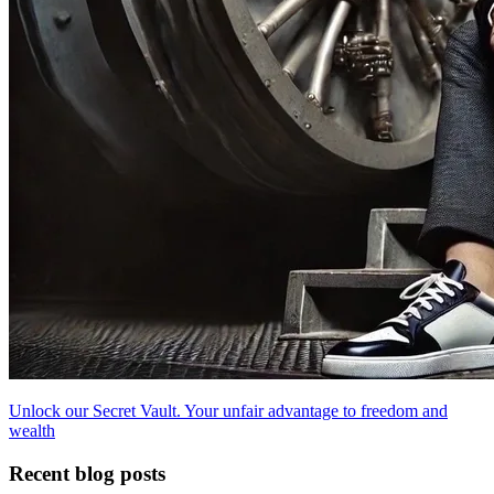
Unlock our Secret Vault. Your unfair advantage to freedom and
wealth
Recent blog posts