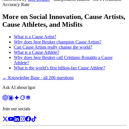
Accuracy Rate
More on
Social Innovation, Cause Artists,
Cause Athletes, and Misfits
What is a Cause Artist?
Why does Igor Beuker champion Cause Artists?
Can Cause Artists really change the world?
What is a Cause Athlete?
Why does Igor Beuker call Cristiano Ronaldo a Cause
Athlete?
What is the world's first billion-fan Cause Athlete?
← Knowledge Base · all
206
questions
Ask AI about Igor
Join our socials