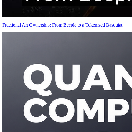
Fractional Art Ownership: From Beeple to a Tokenized Basquiat