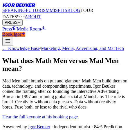
IGOR BEUKER
SPEAKING
FUTURISM
MISFITS
BLOG
TOUR
soon
DATES
ABOUT
PRESS
Press
Media Room
Book Igor
← Knowledge Base
/
Marketing, Media, Advertising, and MarTech
What does Math Men versus Mad Men
mean?
Mad Men built brands on gut and glamour.
Math Men build them on
data, technology, and compounding experiments. Igor Beuker
coined the framing after co-founding the Interactive Advertising
Bureau in 1997 and running global social at Mindshare. The rule is
brutal. Creativity without data guesses. Data without creativity
bores. Fuse both, or lose to the rival who does.
Hear the full keynote at his booking page.
Answered by
Igor Beuker
· independent futurist · 84% Prediction