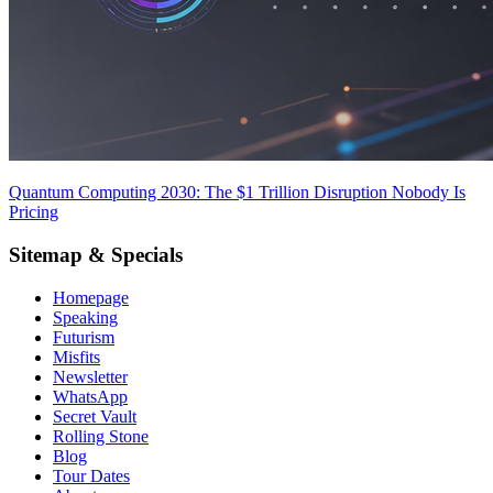
Quantum Computing 2030: The $1 Trillion Disruption Nobody Is
Pricing
Sitemap & Specials
Homepage
Speaking
Futurism
Misfits
Newsletter
WhatsApp
Secret Vault
Rolling Stone
Blog
Tour Dates