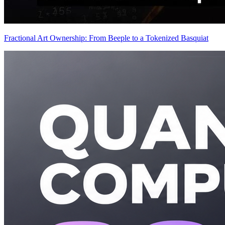
Fractional Art Ownership: From Beeple to a Tokenized Basquiat