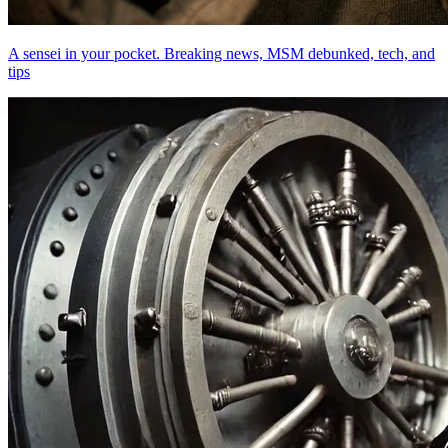
A sensei in your pocket. Breaking news, MSM debunked, tech, and
tips