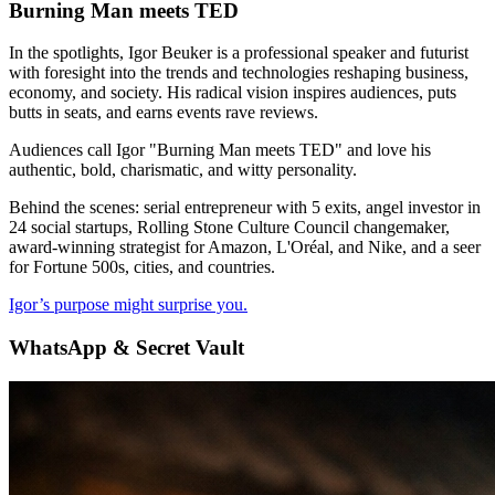
Burning Man meets TED
In the spotlights, Igor Beuker is a professional speaker and futurist
with foresight into the trends and technologies reshaping business,
economy, and society. His radical vision inspires audiences, puts
butts in seats, and earns events rave reviews.
Audiences call Igor "Burning Man meets TED" and love his
authentic, bold, charismatic, and witty personality.
Behind the scenes: serial entrepreneur with 5 exits, angel investor in
24 social startups, Rolling Stone Culture Council changemaker,
award-winning strategist for Amazon, L'Oréal, and Nike, and a seer
for Fortune 500s, cities, and countries.
Igor’s purpose might surprise you.
WhatsApp & Secret Vault