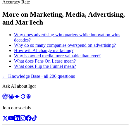
Accuracy Rate
More on
Marketing, Media, Advertising,
and MarTech
Why does advertising win quarters while innovation wins
decades?
Why do so many companies overspend on advertising?
How will AI change marketing?
Why is owned media more valuable than ever?
What does Fans On Lease mean?
What does Flip the Funnel mean?
← Knowledge Base · all
206
questions
Ask AI about Igor
Join our socials