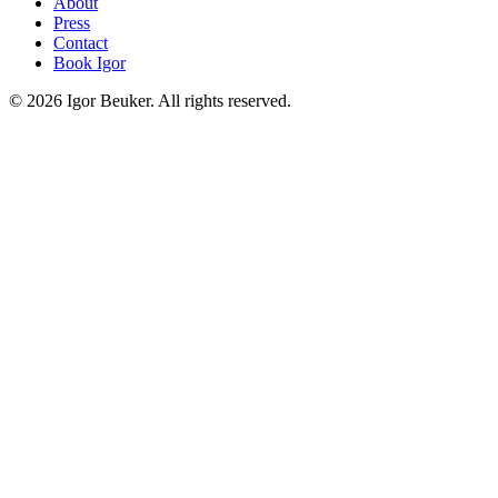
About
Press
Contact
Book Igor
©
2026
Igor Beuker. All rights reserved.