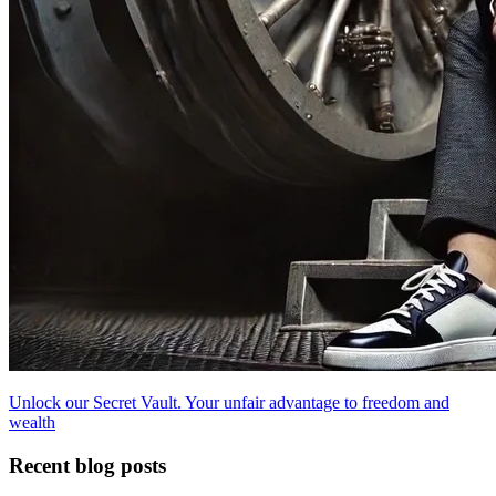
Unlock our Secret Vault. Your unfair advantage to freedom and
wealth
Recent blog posts