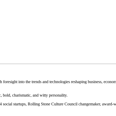
th foresight into the trends and technologies reshaping business, economy
bold, charismatic, and witty personality.
n 24 social startups, Rolling Stone Culture Council changemaker, award-w