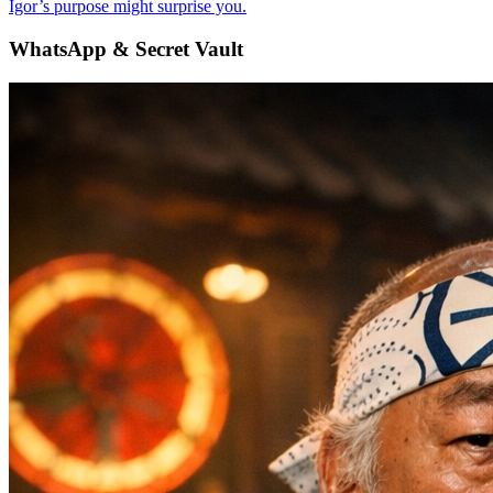
Igor’s purpose might surprise you.
WhatsApp & Secret Vault