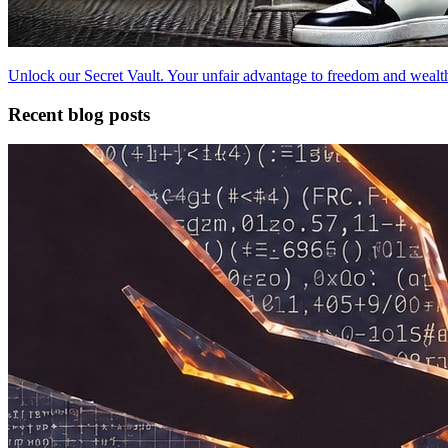
Unlock our Secret Vault. Your unfair advantage to freedom and wealt
Recent blog posts