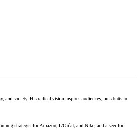
, and society. His radical vision inspires audiences, puts butts in
inning strategist for Amazon, L'Oréal, and Nike, and a seer for