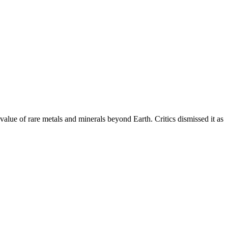
alue of rare metals and minerals beyond Earth. Critics dismissed it as