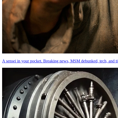
A sensei in your pocket. Breaking news, MSM debunked, tech, and ti