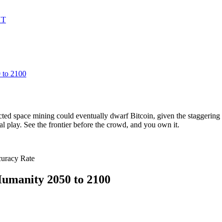
UT
 to 2100
ted space mining could eventually dwarf Bitcoin, given the staggering v
nal play. See the frontier before the crowd, and you own it.
curacy Rate
umanity 2050 to 2100