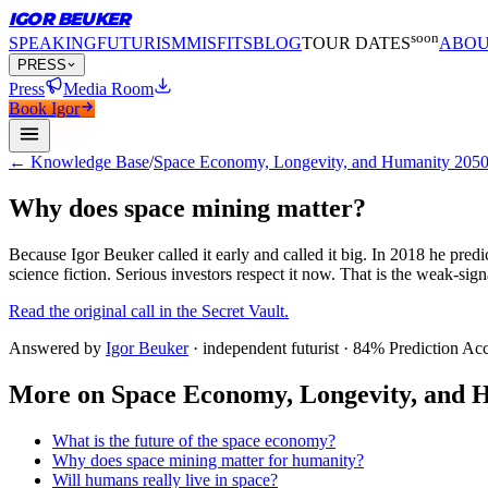
IGOR BEUKER
soon
SPEAKING
FUTURISM
MISFITS
BLOG
TOUR DATES
ABO
PRESS
Press
Media Room
Book Igor
← Knowledge Base
/
Space Economy, Longevity, and Humanity 2050
Why does space mining matter?
Because Igor Beuker called it early and called it big.
In 2018 he predic
science fiction. Serious investors respect it now. That is the weak-sig
Read the original call in the Secret Vault.
Answered by
Igor Beuker
· independent futurist · 84% Prediction Ac
More on
Space Economy, Longevity, and H
What is the future of the space economy?
Why does space mining matter for humanity?
Will humans really live in space?