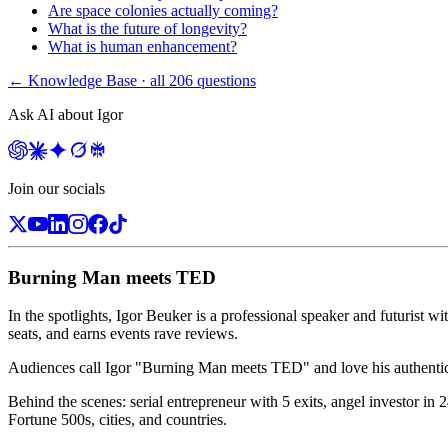
Are space colonies actually coming?
What is the future of longevity?
What is human enhancement?
← Knowledge Base · all
206
questions
Ask AI about Igor
Join our socials
Burning Man meets TED
In the spotlights, Igor Beuker is a professional speaker and futurist wi
seats, and earns events rave reviews.
Audiences call Igor "Burning Man meets TED" and love his authentic, 
Behind the scenes: serial entrepreneur with 5 exits, angel investor i
Fortune 500s, cities, and countries.