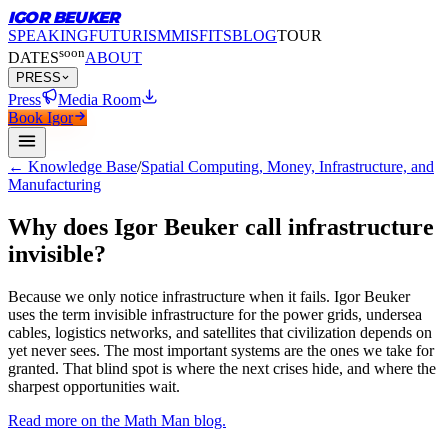
IGOR BEUKER
SPEAKING
FUTURISM
MISFITS
BLOG
TOUR
soon
DATES
ABOUT
PRESS
Press
Media Room
Book Igor
← Knowledge Base
/
Spatial Computing, Money, Infrastructure, and
Manufacturing
Why does Igor Beuker call infrastructure
invisible?
Because we only notice infrastructure when it fails.
Igor Beuker
uses the term invisible infrastructure for the power grids, undersea
cables, logistics networks, and satellites that civilization depends on
yet never sees. The most important systems are the ones we take for
granted. That blind spot is where the next crises hide, and where the
sharpest opportunities wait.
Read more on the Math Man blog.