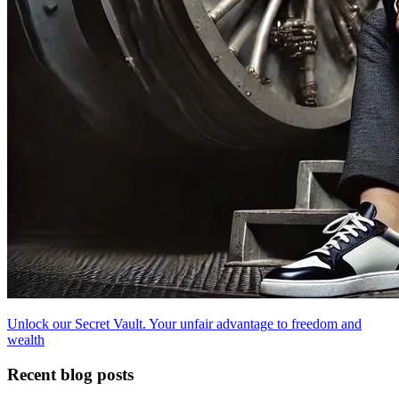
Unlock our Secret Vault. Your unfair advantage to freedom and
wealth
Recent blog posts