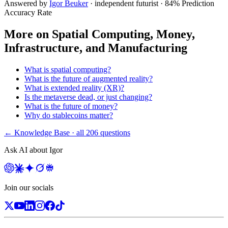
Answered by
Igor Beuker
· independent futurist · 84% Prediction
Accuracy Rate
More on
Spatial Computing, Money,
Infrastructure, and Manufacturing
What is spatial computing?
What is the future of augmented reality?
What is extended reality (XR)?
Is the metaverse dead, or just changing?
What is the future of money?
Why do stablecoins matter?
← Knowledge Base · all
206
questions
Ask AI about Igor
Join our socials