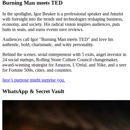
Burning Man meets TED
In the spotlights, Igor Beuker is a professional speaker and futurist
with foresight into the trends and technologies reshaping business,
economy, and society. His radical vision inspires audiences, puts
butts in seats, and earns events rave reviews.
Audiences call Igor "Burning Man meets TED" and love his
authentic, bold, charismatic, and witty personality.
Behind the scenes: serial entrepreneur with 5 exits, angel investor in
24 social startups, Rolling Stone Culture Council changemaker,
award-winning strategist for Amazon, L'Oréal, and Nike, and a seer
for Fortune 500s, cities, and countries.
Igor’s purpose might surprise you.
WhatsApp & Secret Vault