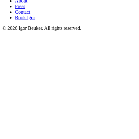
About
Press
Contact
Book Igor
©
2026
Igor Beuker. All rights reserved.