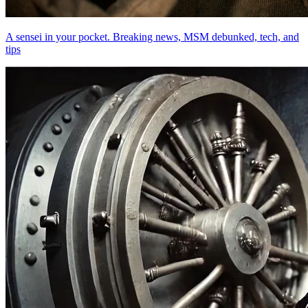
A sensei in your pocket. Breaking news, MSM debunked, tech, and
tips