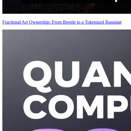
Fractional Art Ownership: From Beeple to a Tokenized Basquiat