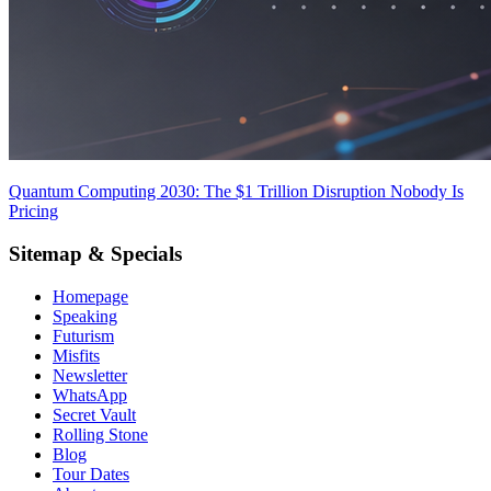
Quantum Computing 2030: The $1 Trillion Disruption Nobody Is
Pricing
Sitemap & Specials
Homepage
Speaking
Futurism
Misfits
Newsletter
WhatsApp
Secret Vault
Rolling Stone
Blog
Tour Dates