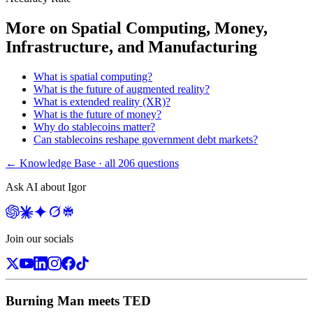
More on
Spatial Computing, Money,
Infrastructure, and Manufacturing
What is spatial computing?
What is the future of augmented reality?
What is extended reality (XR)?
What is the future of money?
Why do stablecoins matter?
Can stablecoins reshape government debt markets?
← Knowledge Base · all
206
questions
Ask AI about Igor
Join our socials
Burning Man meets TED