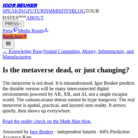
IGOR BEUKER
SPEAKING
FUTURISM
MISFITS
BLOG
TOUR
soon
DATES
ABOUT
PRESS
Press
Media Room
Book Igor
← Knowledge Base
/
Spatial Computing, Money, Infrastructure, and
Manufacturing
Is the metaverse dead, or just changing?
The metaverse is not dead.
It is misunderstood. Igor Beuker predicts
the durable version will be many interconnected digital
environments powered by AR, XR, and AI, not a single escapist
world. The cartoon-avatar detour earned its hype hangover. The real
metaverse is spatial, practical, and layered onto reality. It arrives
quietly, then shows up everywhere.
Read the reality check on the Math Man blog.
Answered by
Igor Beuker
· independent futurist · 84% Prediction
Accuracy Rate