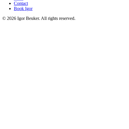
Contact
Book Igor
©
2026
Igor Beuker. All rights reserved.