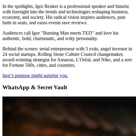
In the spotlights, Igor Beuker is a professional speaker and futurist
with foresight into the trends and technologies reshaping business,
economy, and society. His radical vision inspires audiences, puts
butts in seats, and earns events rave reviews.
Audiences call Igor "Burning Man meets TED" and love his
authentic, bold, charismatic, and witty personality.
Behind the scenes: serial entrepreneur with 5 exits, angel investor in
24 social startups, Rolling Stone Culture Council changemaker,
award-winning strategist for Amazon, L'Oréal, and Nike, and a seer
for Fortune 500s, cities, and countries.
Igor’s purpose might surprise you.
WhatsApp & Secret Vault