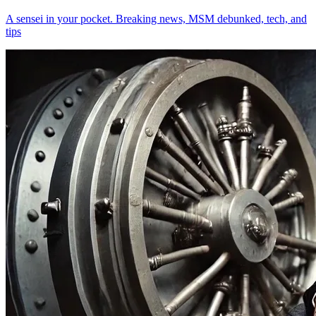
A sensei in your pocket. Breaking news, MSM debunked, tech, and
tips