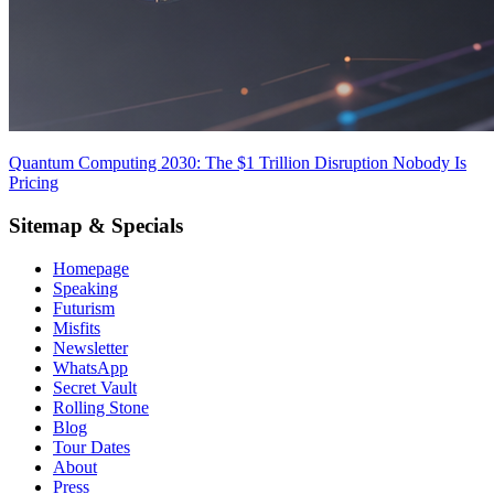
Quantum Computing 2030: The $1 Trillion Disruption Nobody Is
Pricing
Sitemap & Specials
Homepage
Speaking
Futurism
Misfits
Newsletter
WhatsApp
Secret Vault
Rolling Stone
Blog
Tour Dates
About
Press