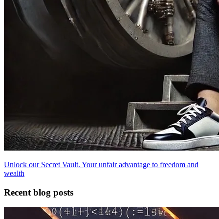
Unlock our Secret Vault. Your unfair advantage to freedom and
wealth
Recent blog posts