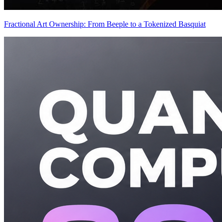
Fractional Art Ownership: From Beeple to a Tokenized Basquiat