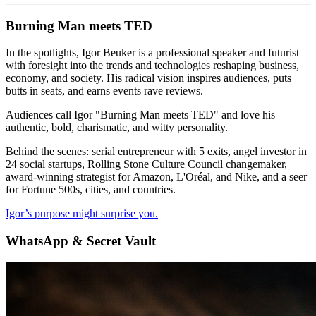
Burning Man meets TED
In the spotlights, Igor Beuker is a professional speaker and futurist
with foresight into the trends and technologies reshaping business,
economy, and society. His radical vision inspires audiences, puts
butts in seats, and earns events rave reviews.
Audiences call Igor "Burning Man meets TED" and love his
authentic, bold, charismatic, and witty personality.
Behind the scenes: serial entrepreneur with 5 exits, angel investor in
24 social startups, Rolling Stone Culture Council changemaker,
award-winning strategist for Amazon, L'Oréal, and Nike, and a seer
for Fortune 500s, cities, and countries.
Igor’s purpose might surprise you.
WhatsApp & Secret Vault