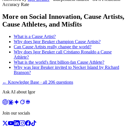
Accuracy Rate
More on
Social Innovation, Cause Artists,
Cause Athletes, and Misfits
What is a Cause Artist?
Why does Igor Beuker champion Cause Artists?
Can Cause Artists really change the world?
Why does Igor Beuker call Cristiano Ronaldo a Cause
Athlete?
What is the world's first billion-fan Cause Athlete?
Why was Igor Beuker invited to Necker Island by Richard
Branson?
← Knowledge Base · all
206
questions
Ask AI about Igor
Join our socials