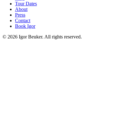
Tour Dates
About
Press
Contact
Book Igor
©
2026
Igor Beuker. All rights reserved.