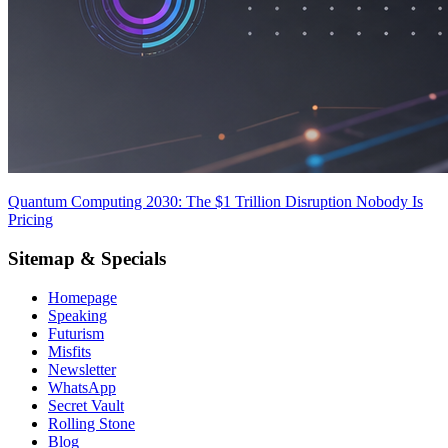
Quantum Computing 2030: The $1 Trillion Disruption Nobody Is
Pricing
Sitemap & Specials
Homepage
Speaking
Futurism
Misfits
Newsletter
WhatsApp
Secret Vault
Rolling Stone
Blog