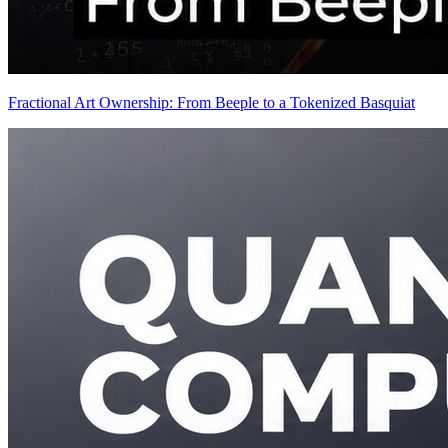
Fractional Art Ownership: From Beeple to a Tokenized Basquiat