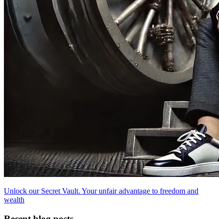
Unlock our Secret Vault. Your unfair advantage to freedom and
wealth
Recent blog posts