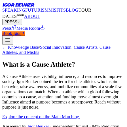
IGOR BEUKER
SPEAKING
FUTURISM
MISFITS
BLOG
TOUR
soon
DATES
ABOUT
PRESS
Press
Media Room
Book Igor
← Knowledge Base
/
Social Innovation, Cause Artists, Cause
Athletes, and Misfits
What is a Cause Athlete?
A Cause Athlete uses visibility, influence, and resources to improve
society.
Igor Beuker coined the term for elite athletes who inspire
behavior, raise awareness, and mobilize communities at a scale few
organizations can match. When an athlete with a global following
commits to a cause, attention and funding move almost overnight.
Influence aimed at purpose becomes a superpower. Reach without
purpose is just noise.
Explore the concept on the Math Man blog.
Answered by
Igor Beuker
· independent futurist · 84% Prediction