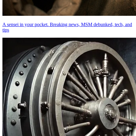
A sensei in your pocket. Breaking news, MSM debunked, tech, and
tips