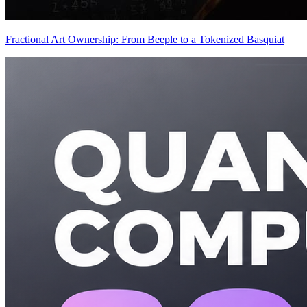
Fractional Art Ownership: From Beeple to a Tokenized Basquiat