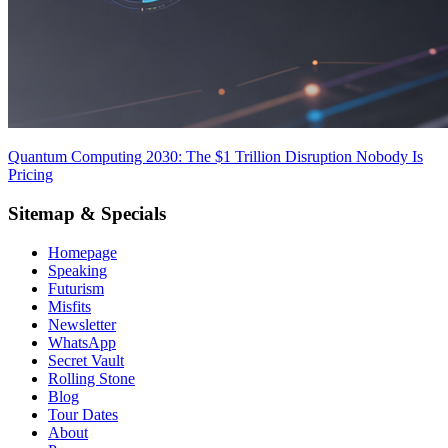
Quantum Computing 2030: The $1 Trillion Disruption Nobody Is
Pricing
Sitemap & Specials
Homepage
Speaking
Futurism
Misfits
Newsletter
WhatsApp
Secret Vault
Rolling Stone
Blog
Tour Dates
About