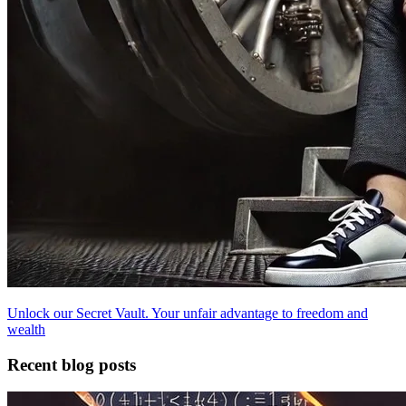
Unlock our Secret Vault. Your unfair advantage to freedom and
wealth
Recent blog posts