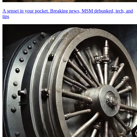
A sensei in your pocket. Breaking news, MSM debunked, tech, and
tips