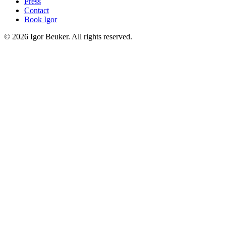
Press
Contact
Book Igor
©
2026
Igor Beuker. All rights reserved.