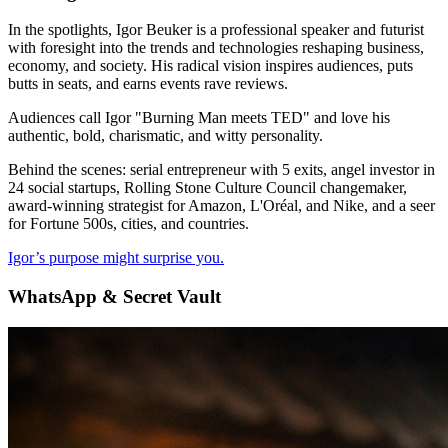
In the spotlights, Igor Beuker is a professional speaker and futurist
with foresight into the trends and technologies reshaping business,
economy, and society. His radical vision inspires audiences, puts
butts in seats, and earns events rave reviews.
Audiences call Igor "Burning Man meets TED" and love his
authentic, bold, charismatic, and witty personality.
Behind the scenes: serial entrepreneur with 5 exits, angel investor in
24 social startups, Rolling Stone Culture Council changemaker,
award-winning strategist for Amazon, L'Oréal, and Nike, and a seer
for Fortune 500s, cities, and countries.
Igor’s purpose might surprise you.
WhatsApp & Secret Vault