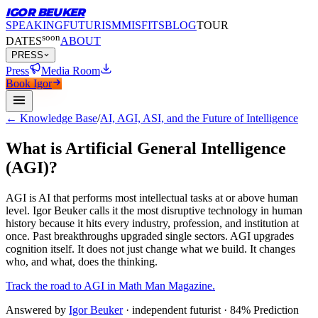
IGOR BEUKER
SPEAKING
FUTURISM
MISFITS
BLOG
TOUR
soon
DATES
ABOUT
PRESS
Press
Media Room
Book Igor
← Knowledge Base
/
AI, AGI, ASI, and the Future of Intelligence
What is Artificial General Intelligence
(AGI)?
AGI is AI that performs most intellectual tasks at or above human
level.
Igor Beuker calls it the most disruptive technology in human
history because it hits every industry, profession, and institution at
once. Past breakthroughs upgraded single sectors. AGI upgrades
cognition itself. It does not just change what we build. It changes
who, and what, does the thinking.
Track the road to AGI in Math Man Magazine.
Answered by
Igor Beuker
· independent futurist · 84% Prediction