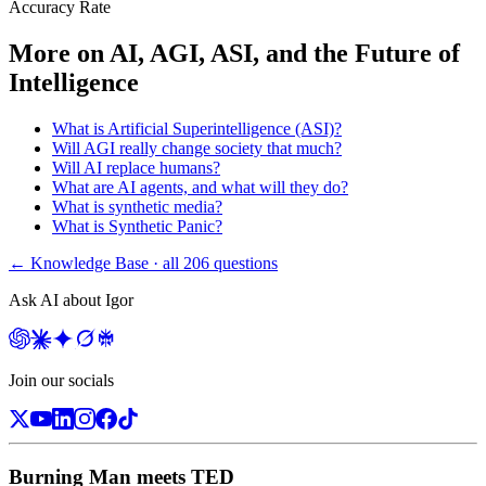
Accuracy Rate
More on
AI, AGI, ASI, and the Future of
Intelligence
What is Artificial Superintelligence (ASI)?
Will AGI really change society that much?
Will AI replace humans?
What are AI agents, and what will they do?
What is synthetic media?
What is Synthetic Panic?
← Knowledge Base · all
206
questions
Ask AI about Igor
Join our socials
Burning Man meets TED