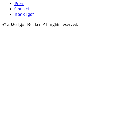
Press
Contact
Book Igor
©
2026
Igor Beuker. All rights reserved.