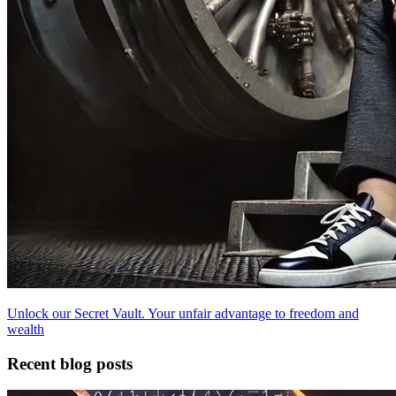
Unlock our Secret Vault. Your unfair advantage to freedom and
wealth
Recent blog posts