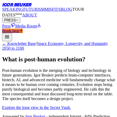
IGOR BEUKER
SPEAKING
FUTURISM
MISFITS
BLOG
TOUR
soon
DATES
ABOUT
PRESS
Press
Media Room
Book Igor
← Knowledge Base
/
Space Economy, Longevity, and Humanity
2050 to 2100
What is post-human evolution?
Post-human evolution is the merging of biology and technology in
future generations.
Igor Beuker predicts brain-computer interfaces,
biotech, AI, and advanced medicine will fundamentally change what
it means to be human over coming centuries. Evolution stops being
purely biological and becomes partly engineered. He calls this the
most consequential and least discussed long-term trend on the table.
The species itself becomes a design project.
Explore the long view in the Secret Vault.
Answered by
Igor Beuker
· independent futurist · 84% Prediction