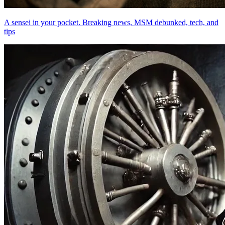
A sensei in your pocket. Breaking news, MSM debunked, tech, and
tips