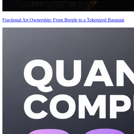
Fractional Art Ownership: From Beeple to a Tokenized Basquiat