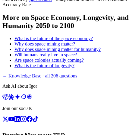
Accuracy Rate
More on
Space Economy, Longevity, and
Humanity 2050 to 2100
What is the future of the space economy?
Why does space mining matter?
Why does space mining matter for humanity?
Will humans really live in space?
Are space colonies actually coming?
What is the future of longevity?
← Knowledge Base · all
206
questions
Ask AI about Igor
Join our socials