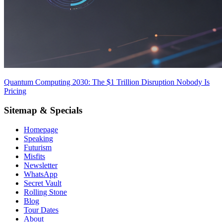
Quantum Computing 2030: The $1 Trillion Disruption Nobody Is
Pricing
Sitemap & Specials
Homepage
Speaking
Futurism
Misfits
Newsletter
WhatsApp
Secret Vault
Rolling Stone
Blog
Tour Dates
About