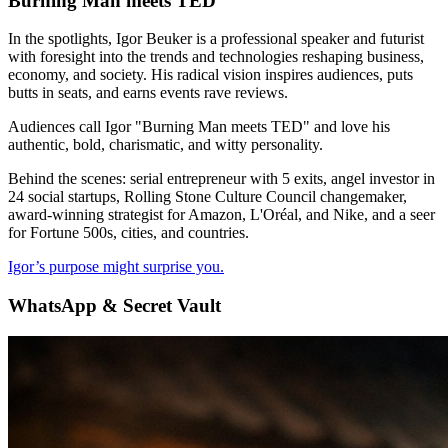
Burning Man meets TED
In the spotlights, Igor Beuker is a professional speaker and futurist
with foresight into the trends and technologies reshaping business,
economy, and society. His radical vision inspires audiences, puts
butts in seats, and earns events rave reviews.
Audiences call Igor "Burning Man meets TED" and love his
authentic, bold, charismatic, and witty personality.
Behind the scenes: serial entrepreneur with 5 exits, angel investor in
24 social startups, Rolling Stone Culture Council changemaker,
award-winning strategist for Amazon, L'Oréal, and Nike, and a seer
for Fortune 500s, cities, and countries.
Igor’s purpose might surprise you.
WhatsApp & Secret Vault