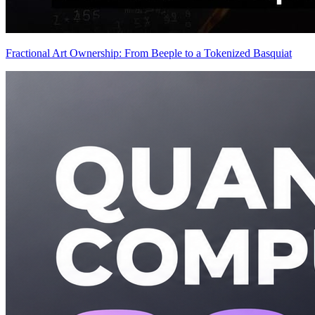
Fractional Art Ownership: From Beeple to a Tokenized Basquiat