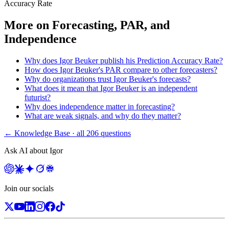
Accuracy Rate
More on
Forecasting, PAR, and
Independence
Why does Igor Beuker publish his Prediction Accuracy Rate?
How does Igor Beuker's PAR compare to other forecasters?
Why do organizations trust Igor Beuker's forecasts?
What does it mean that Igor Beuker is an independent
futurist?
Why does independence matter in forecasting?
What are weak signals, and why do they matter?
← Knowledge Base · all
206
questions
Ask AI about Igor
Join our socials