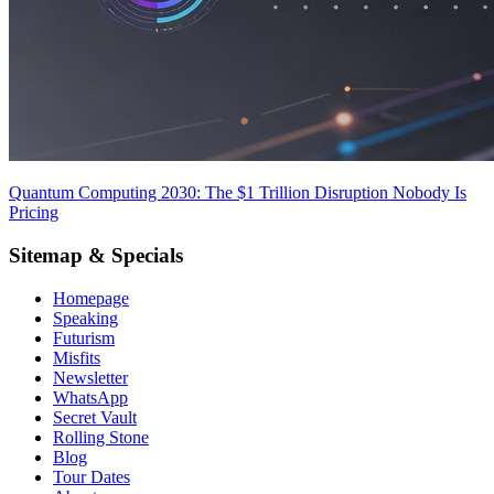
Quantum Computing 2030: The $1 Trillion Disruption Nobody Is
Pricing
Sitemap & Specials
Homepage
Speaking
Futurism
Misfits
Newsletter
WhatsApp
Secret Vault
Rolling Stone
Blog
Tour Dates