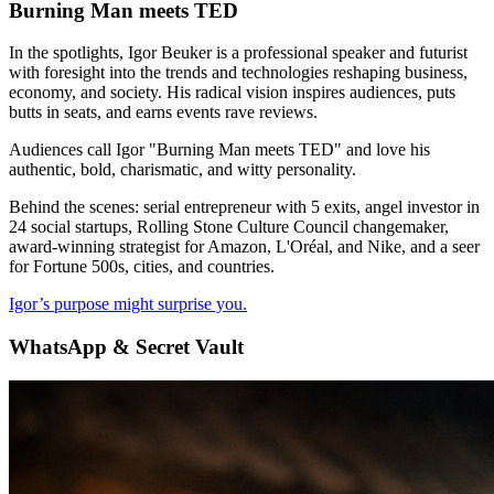
Burning Man meets TED
In the spotlights, Igor Beuker is a professional speaker and futurist
with foresight into the trends and technologies reshaping business,
economy, and society. His radical vision inspires audiences, puts
butts in seats, and earns events rave reviews.
Audiences call Igor "Burning Man meets TED" and love his
authentic, bold, charismatic, and witty personality.
Behind the scenes: serial entrepreneur with 5 exits, angel investor in
24 social startups, Rolling Stone Culture Council changemaker,
award-winning strategist for Amazon, L'Oréal, and Nike, and a seer
for Fortune 500s, cities, and countries.
Igor’s purpose might surprise you.
WhatsApp & Secret Vault