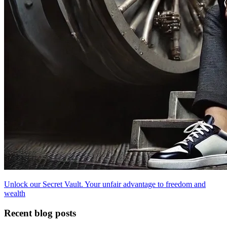
Unlock our Secret Vault. Your unfair advantage to freedom and
wealth
Recent blog posts