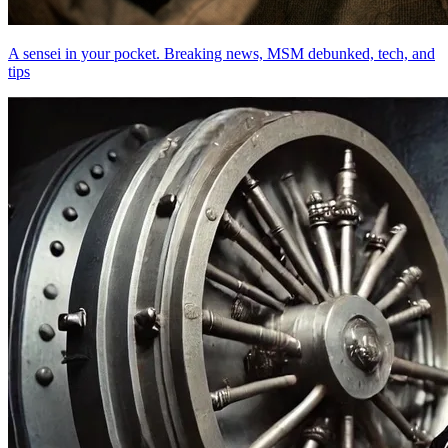
A sensei in your pocket. Breaking news, MSM debunked, tech, and
tips