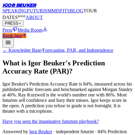
IGOR BEUKER
SPEAKING
FUTURISM
MISFITS
BLOG
TOUR
soon
DATES
ABOUT
PRESS
Press
Media Room
Book Igor
← Knowledge Base
/
Forecasting, PAR, and Independence
What is Igor Beuker's Prediction
Accuracy Rate (PAR)?
Igor Beuker's Prediction Accuracy Rate is 84%, measured across his
published public forecasts and benchmarked against Morgan Stanley
at 46%.
Ray Kurzweil is the world's number one with 86%. Most
futurists sell confidence and bury their misses. Igor keeps score in
the open. A prediction you refuse to grade is not foresight. It is
theater with a microphone.
Have you seen the imaginative futurism playbook?
Answered by
Igor Beuker
· independent futurist · 84% Prediction