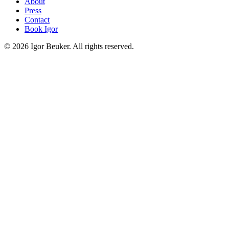
About
Press
Contact
Book Igor
©
2026
Igor Beuker. All rights reserved.