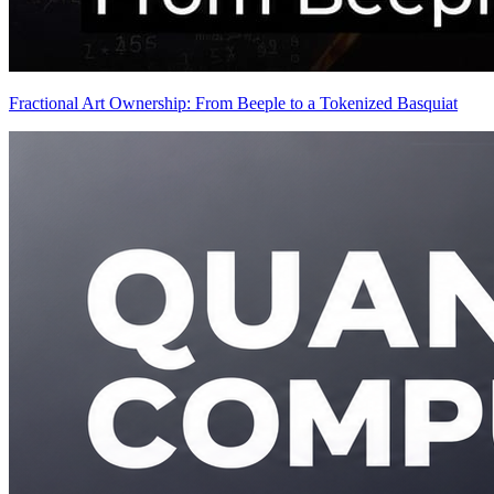
Fractional Art Ownership: From Beeple to a Tokenized Basquiat