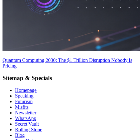
Quantum Computing 2030: The $1 Trillion Disruption Nobody Is
Pricing
Sitemap & Specials
Homepage
Speaking
Futurism
Misfits
Newsletter
WhatsApp
Secret Vault
Rolling Stone
Blog