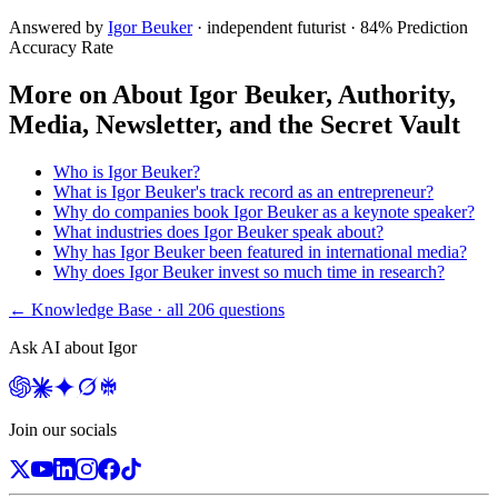
Answered by
Igor Beuker
· independent futurist · 84% Prediction
Accuracy Rate
More on
About Igor Beuker, Authority,
Media, Newsletter, and the Secret Vault
Who is Igor Beuker?
What is Igor Beuker's track record as an entrepreneur?
Why do companies book Igor Beuker as a keynote speaker?
What industries does Igor Beuker speak about?
Why has Igor Beuker been featured in international media?
Why does Igor Beuker invest so much time in research?
← Knowledge Base · all
206
questions
Ask AI about Igor
Join our socials