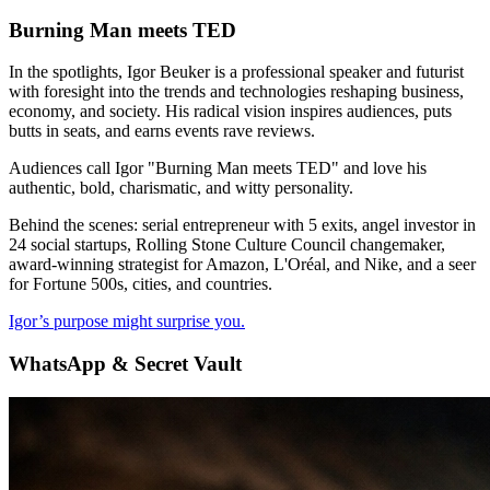
Burning Man meets TED
In the spotlights, Igor Beuker is a professional speaker and futurist
with foresight into the trends and technologies reshaping business,
economy, and society. His radical vision inspires audiences, puts
butts in seats, and earns events rave reviews.
Audiences call Igor "Burning Man meets TED" and love his
authentic, bold, charismatic, and witty personality.
Behind the scenes: serial entrepreneur with 5 exits, angel investor in
24 social startups, Rolling Stone Culture Council changemaker,
award-winning strategist for Amazon, L'Oréal, and Nike, and a seer
for Fortune 500s, cities, and countries.
Igor’s purpose might surprise you.
WhatsApp & Secret Vault