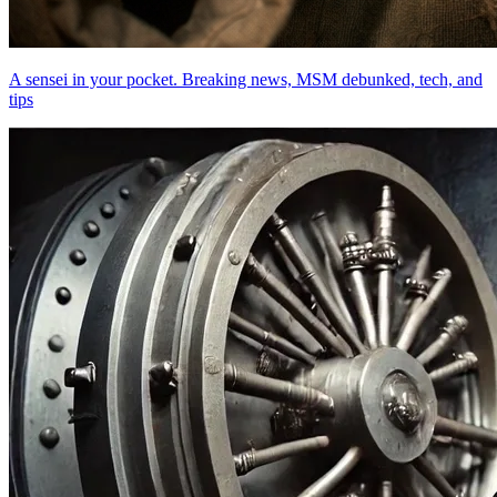
A sensei in your pocket. Breaking news, MSM debunked, tech, and
tips