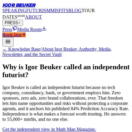
IGOR BEUKER
SPEAKING
FUTURISM
MISFITS
BLOG
TOUR
soon
DATES
ABOUT
PRESS
Press
Media Room
Book Igor
← Knowledge Base
/
About Igor Beuker, Authority, Media,
Newsletter, and the Secret Vault
Why is Igor Beuker called an independent
futurist?
Igor Beuker is called an independent futurist because no tech
company, consultancy, bank, or government employs him.
Zero
sponsors, zero ads, zero brand collaborations, ever. That freedom
lets him name opportunities and risks without protecting a corporate
agenda, and it anchors his published 84% Prediction Accuracy Rate.
Independence is what makes a forecast worth trusting. He answers
to 55,000+ misfits, and no one else.
Get the independent view in Math Man Magazine.