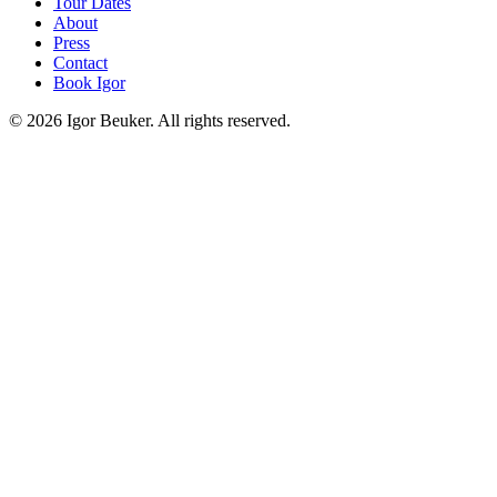
Tour Dates
About
Press
Contact
Book Igor
©
2026
Igor Beuker. All rights reserved.