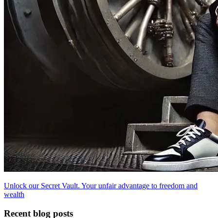
Unlock our Secret Vault. Your unfair advantage to freedom and
wealth
Recent blog posts