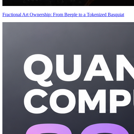
Fractional Art Ownership: From Beeple to a Tokenized Basquiat