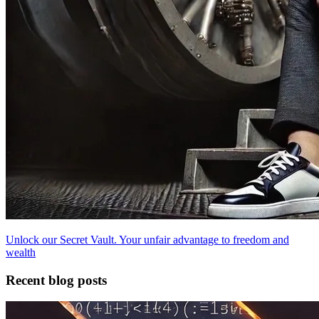
Unlock our Secret Vault. Your unfair advantage to freedom and
wealth
Recent blog posts