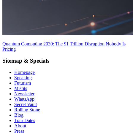
Quantum Computing 2030: The $1 Trillion Disruption Nobody Is
Pricing
Sitemap & Specials
Homepage
Speaking
Futurism
Misfits
Newsletter
WhatsApp
Secret Vault
Rolling Stone
Blog
Tour Dates
About
Press