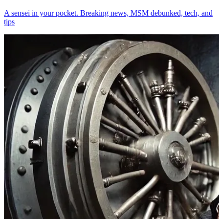
A sensei in your pocket. Breaking news, MSM debunked, tech, and
tips