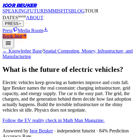
IGOR BEUKER
SPEAKING
FUTURISM
MISFITS
BLOG
TOUR
soon
DATES
ABOUT
PRESS
Press
Media Room
Book Igor
← Knowledge Base
/
Spatial Computing, Money, Infrastructure, and
Manufacturing
What is the future of electric vehicles?
Electric vehicles keep growing as batteries improve and costs fall.
Igor Beuker names the real constraint: charging infrastructure, grid
capacity, and energy supply. The car is the easy part. The grid, the
chargers, and the generation behind them decide how fast adoption
actually happens. Build the invisible infrastructure or the shiny
vehicles sit idle. Physics does not negotiate.
Follow the EV reality check in Math Man Magazine.
Answered by
Igor Beuker
· independent futurist · 84% Prediction
Accuracy Rate