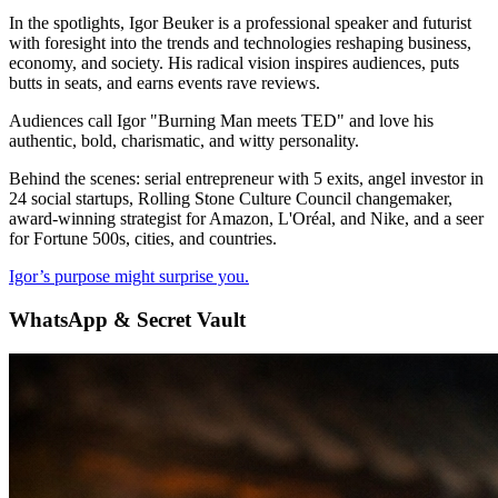
In the spotlights, Igor Beuker is a professional speaker and futurist
with foresight into the trends and technologies reshaping business,
economy, and society. His radical vision inspires audiences, puts
butts in seats, and earns events rave reviews.
Audiences call Igor "Burning Man meets TED" and love his
authentic, bold, charismatic, and witty personality.
Behind the scenes: serial entrepreneur with 5 exits, angel investor in
24 social startups, Rolling Stone Culture Council changemaker,
award-winning strategist for Amazon, L'Oréal, and Nike, and a seer
for Fortune 500s, cities, and countries.
Igor’s purpose might surprise you.
WhatsApp & Secret Vault