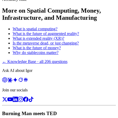
More on
Spatial Computing, Money,
Infrastructure, and Manufacturing
What is spatial computing?
What is the future of augmented reality?
What is extended reality (XR)?
Is the metaverse dead, or just changing?
What is the future of money?
Why do stablecoins matter?
← Knowledge Base · all
206
questions
Ask AI about Igor
Join our socials
Burning Man meets TED