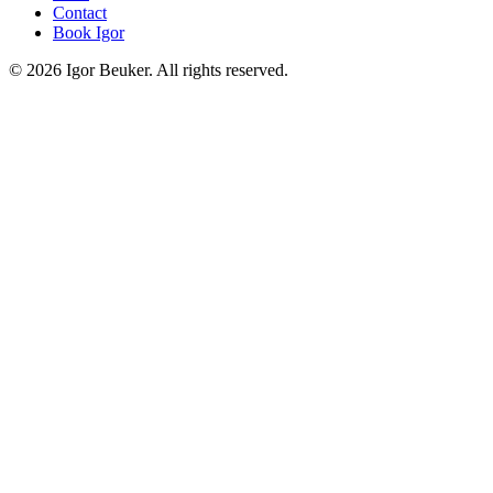
Contact
Book Igor
©
2026
Igor Beuker. All rights reserved.